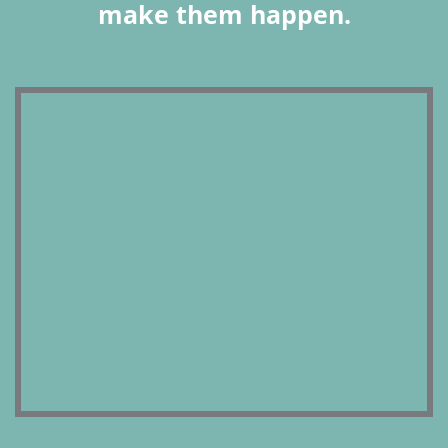
make them happen.