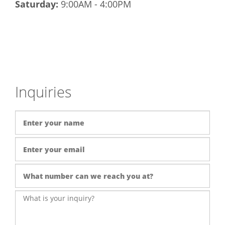
Saturday:
9:00AM - 4:00PM
Inquiries