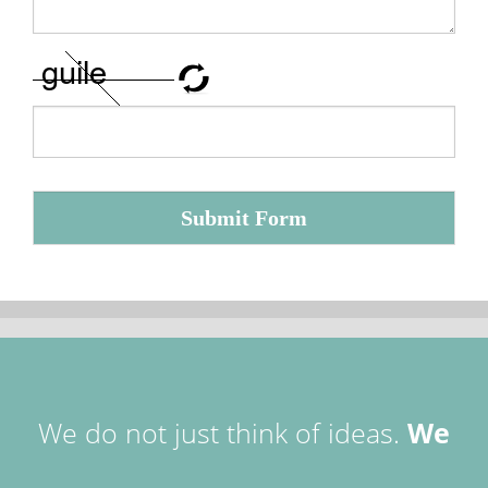
Submit Form
We do not just think of ideas.
We