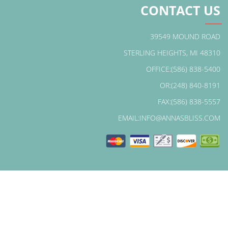
CONTACT US
39549 MOUND ROAD
STERLING HEIGHTS, MI 48310
OFFICE:(586) 838-5400
OR:(248) 840-8191
FAX:(586) 838-5557
EMAIL:INFO@ANNASBLISS.COM