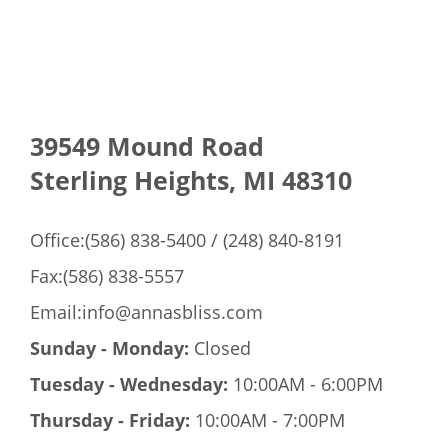
Mens Care
39549 Mound Road
Bridal
Sterling Heights, MI 48310
Gallery
Office:(586) 838-5400 / (248) 840-8191
Fax:(586) 838-5557
Contact Us
Email:info@annasbliss.com
Sunday - Monday:
Closed
Tuesday - Wednesday:
10:00AM - 6:00PM
Thursday - Friday:
10:00AM - 7:00PM