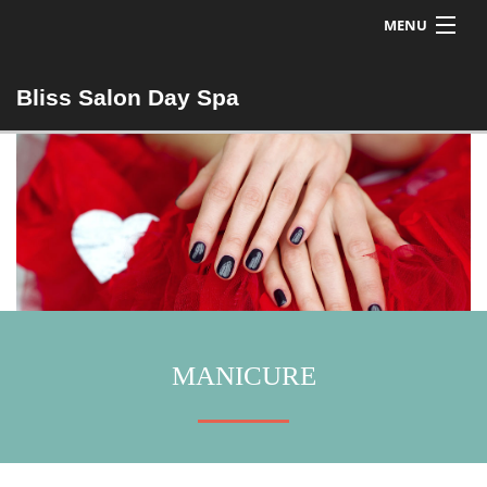
MENU
Home
Bliss Salon Day Spa
Bios
Nails
Hair
MANICURE
Esthetics