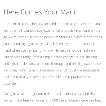
Here Comes Your Mani
Mens Care
Come in to Bliss Salon Day Spa and let us treat you. Whether you
want the full luxurious spa experience or a quick manicure on the
Bridal
go, we’re here to serve the people of Sterling Heights. Don’t stress
yourself out trying to apply nail polish with your non-dominant
hand when you can just unwind while we give you perfect nails.
Gallery
Our services range from a simple polish change, to nail shaping
and light cuticle care, to a more thorough and relaxing experience
including hydrating hand massages or a full hot stone massage to
Contact Us
make sure that you are as comfortable and rejuvenated as
possible.
Going to a salon to get our nails done is part of a tradition that
women have been enjoying for 5,000 years. Women were painting