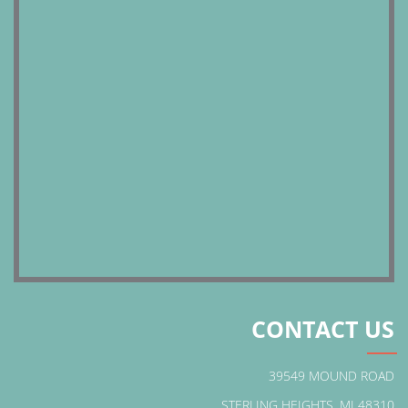
CONTACT US
39549 MOUND ROAD
STERLING HEIGHTS, MI 48310