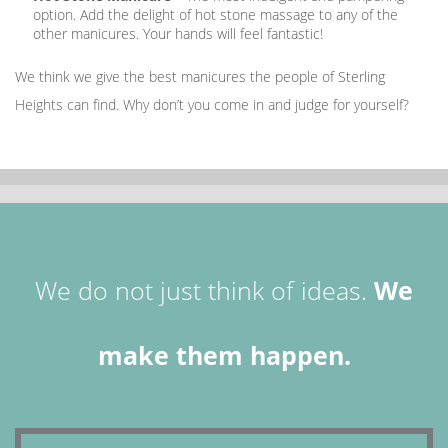
option. Add the delight of hot stone massage to any of the
other manicures. Your hands will feel fantastic!
We think we give the best manicures the people of Sterling
Heights can find. Why don’t you come in and judge for yourself?
We do not just think of ideas.
We
make them happen.