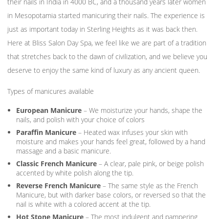
their nails in India in 4000 BC, and a thousand years later women
in Mesopotamia started manicuring their nails. The experience is
just as important today in Sterling Heights as it was back then.
Here at Bliss Salon Day Spa, we feel like we are part of a tradition
that stretches back to the dawn of civilization, and we believe you
deserve to enjoy the same kind of luxury as any ancient queen.
Types of manicures available
European Manicure
– We moisturize your hands, shape the
nails, and polish with your choice of colors
Paraffin Manicure
– Heated wax infuses your skin with
moisture and makes your hands feel great, followed by a hand
massage and a basic manicure.
Classic French Manicure
– A clear, pale pink, or beige polish
accented by white polish along the tip.
Reverse French Manicure
– The same style as the French
Manicure, but with darker base colors, or reversed so that the
nail is white with a colored accent at the tip.
Hot Stone Manicure
– The most indulgent and pampering